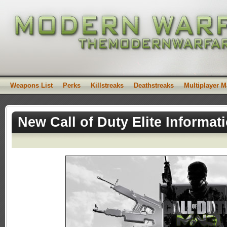
Weapons List
Perks
Killstreaks
Deathstreaks
Multiplayer 
New Call of Duty Elite Informat