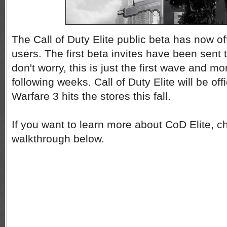
The Call of Duty Elite public beta has now off
users. The first beta invites have been sent 
don't worry, this is just the first wave and mor
following weeks. Call of Duty Elite will be o
Warfare 3 hits the stores this fall.
If you want to learn more about CoD Elite, c
walkthrough below.