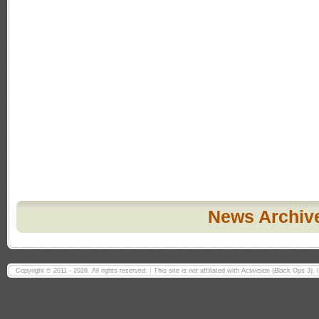
News Archiv
Copyright © 2011 - 2026. All rights reserved.
This site is not affiliated with Activision (Black Ops 3)